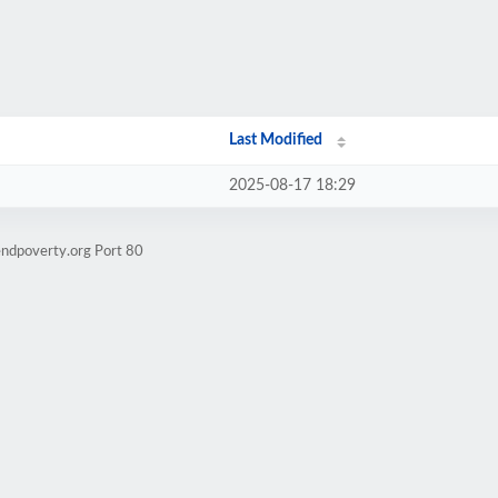
Last Modified
2025-08-17 18:29
endpoverty.org Port 80