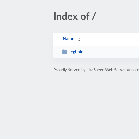
Index of /
Name
cgi-bin
Proudly Served by LiteSpeed Web Server at ncc