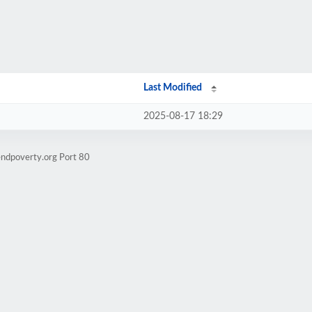
Last Modified
2025-08-17 18:29
endpoverty.org Port 80