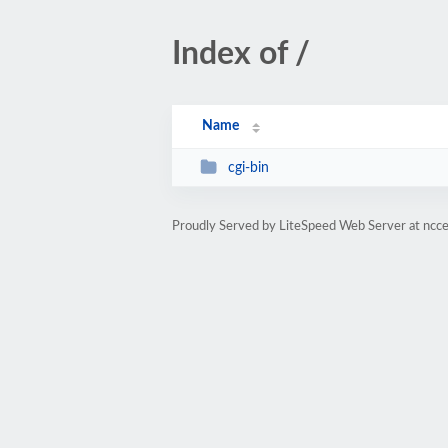
Index of /
Name
cgi-bin
Proudly Served by LiteSpeed Web Server at ncc